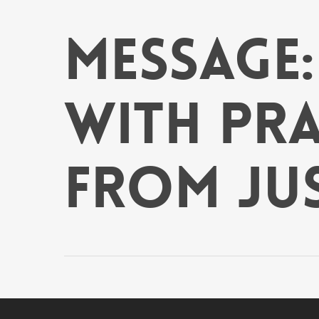
Skip
to
Message
main
content
With Prai
from Ju