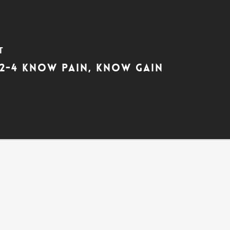
t
:2-4 Know Pain, Know Gain