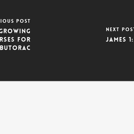
vious Post
Next Pos
: Growing
erses for
James 1
n Butorac