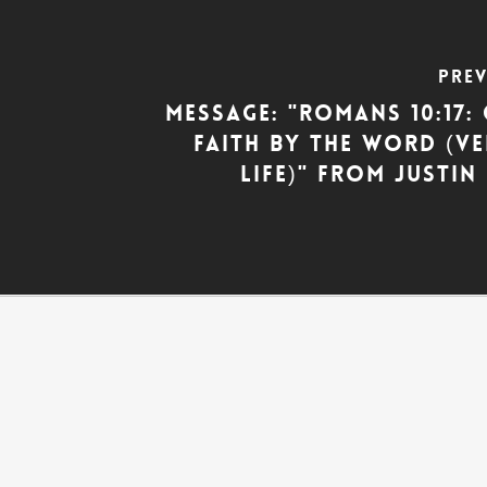
Pre
Message: "Romans 10:17
Faith by the Word (V
Life)" from Justi