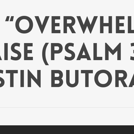
: “Overwhe
se (Psalm 3
stin Butor