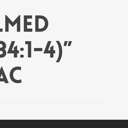
lmed
4:1-4)”
ac