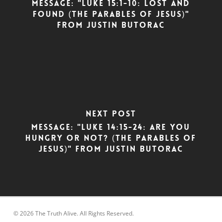
Message: "Luke 15:1-10: Lost and
Found (The Parables of Jesus)"
from Justin Butorac
Next Post
Message: "Luke 14:15-24: Are You
Hungry or Not? (The Parables of
Jesus)" from Justin Butorac
© 2026 The Truth Alive. All Rights Reserved.