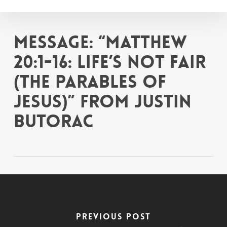
Skip
to
main
Message: “Matthew
content
20:1-16: Life’s Not Fair
(The Parables of
Jesus)” from Justin
Butorac
Previous Post