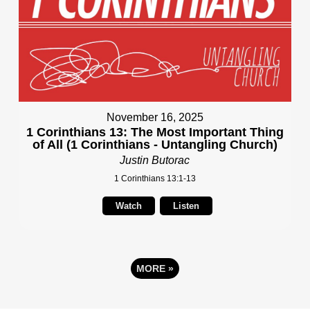
November 16, 2025
1 Corinthians 13: The Most Important Thing
of All (1 Corinthians - Untangling Church)
Justin Butorac
1 Corinthians 13:1-13
Watch
Listen
MORE
»