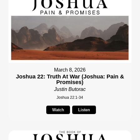
March 8, 2026
Joshua 22: Truth At War (Joshua: Pain &
Promises)
Justin Butorac
Joshua 22:1-34
Watch
Listen