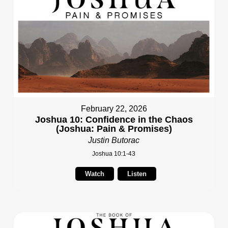
February 22, 2026
Joshua 10: Confidence in the Chaos
(Joshua: Pain & Promises)
Justin Butorac
Joshua 10:1-43
Watch
Listen