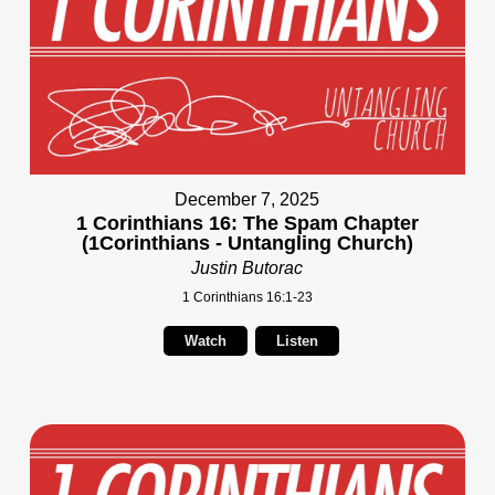
December 7, 2025
1 Corinthians 16: The Spam Chapter
(1Corinthians - Untangling Church)
Justin Butorac
1 Corinthians 16:1-23
Watch
Listen