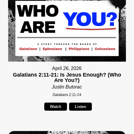
April 26, 2026
Galatians 2:11-21: Is Jesus Enough? (Who
Are You?)
Justin Butorac
Galatians 2:11-24
Watch
Listen