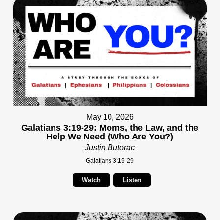
May 10, 2026
Galatians 3:19-29: Moms, the Law, and the
Help We Need (Who Are You?)
Justin Butorac
Galatians 3:19-29
Watch
Listen