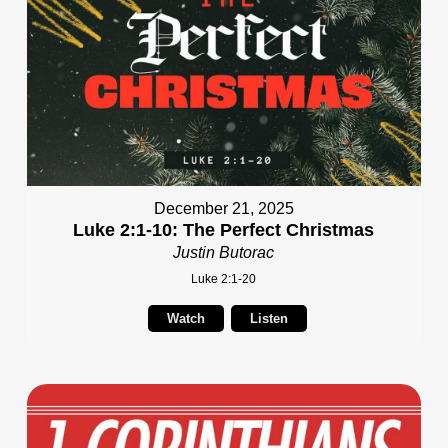
December 21, 2025
Luke 2:1-10: The Perfect Christmas
Justin Butorac
Luke 2:1-20
Watch
Listen