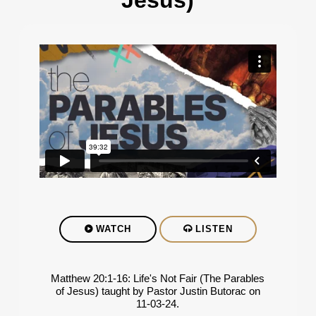
Jesus)
WATCH
LISTEN
Matthew 20:1-16: Life's Not Fair (The Parables
of Jesus) taught by Pastor Justin Butorac on
11-03-24.