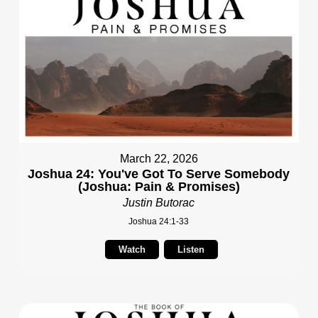
March 22, 2026
Joshua 24: You've Got To Serve Somebody
(Joshua: Pain & Promises)
Justin Butorac
Joshua 24:1-33
Watch
Listen