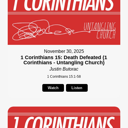
November 30, 2025
1 Corinthians 15: Death Defeated (1
Corinthians - Untangling Church)
Justin Butorac
1 Corinthians 15:1-58
Watch
Listen