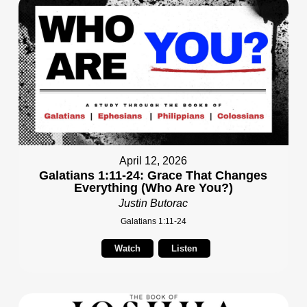
April 12, 2026
Galatians 1:11-24: Grace That Changes
Everything (Who Are You?)
Justin Butorac
Galatians 1:11-24
Watch
Listen