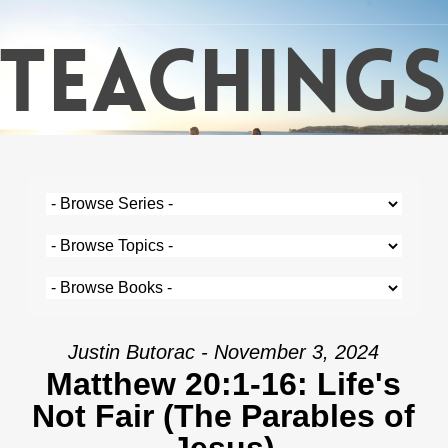
Skip
TEACHINGS
to
main
content
Justin Butorac - November 3, 2024
Matthew 20:1-16: Life's
Not Fair (The Parables of