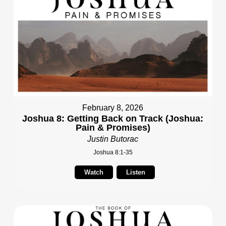
February 8, 2026
Joshua 8: Getting Back on Track (Joshua:
Pain & Promises)
Justin Butorac
Joshua 8:1-35
Watch
Listen