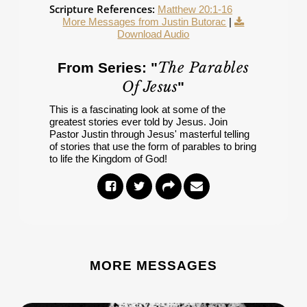
Scripture References:
Matthew 20:1-16
More Messages from Justin Butorac
|
Download Audio
The Parables
From Series: "
Of Jesus
"
This is a fascinating look at some of the
greatest stories ever told by Jesus. Join
Pastor Justin through Jesus' masterful telling
of stories that use the form of parables to bring
to life the Kingdom of God!
MORE MESSAGES