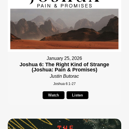
January 25, 2026
Joshua 6: The Right Kind of Strange
(Joshua: Pain & Promises)
Justin Butorac
Joshua 6:1-27
Watch
Listen